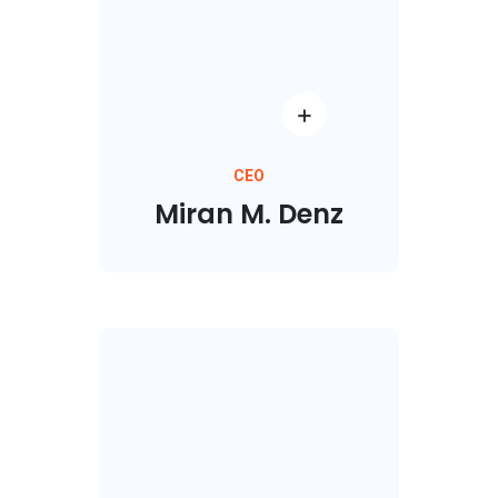
CEO
Miran M. Denz