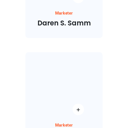
Marketer
Daren S. Samm
Marketer