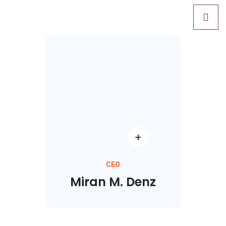
CEO
Miran M. Denz