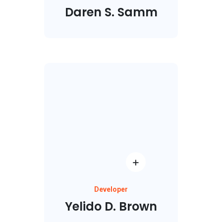
Daren S. Samm
Developer
Yelido D. Brown