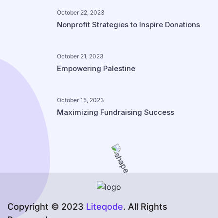
October 22, 2023
Nonprofit Strategies to Inspire Donations
October 21, 2023
Empowering Palestine
October 15, 2023
Maximizing Fundraising Success
Copyright © 2023
Liteqode
. All Rights