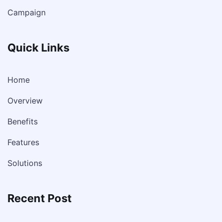
Campaign
Quick Links
Home
Overview
Benefits
Features
Solutions
Recent Post