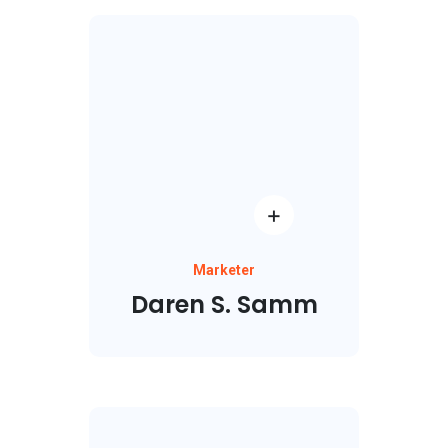
Marketer
Daren S. Samm