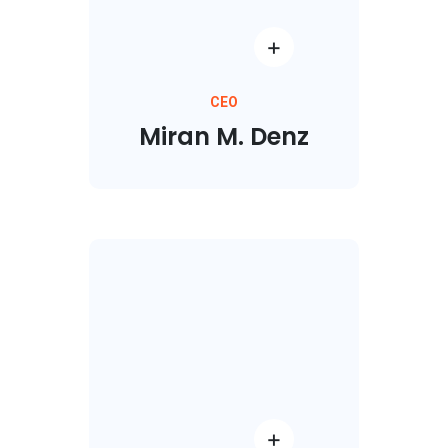
CEO
Miran M. Denz