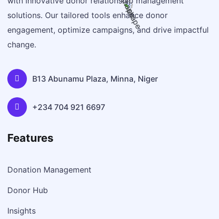
with innovative donor relationship management
solutions. Our tailored tools enhance donor
engagement, optimize campaigns, and drive impactful
change.
B13 Abunamu Plaza, Minna, Niger
+234 704 921 6697
Features
Donation Management
Donor Hub
Insights