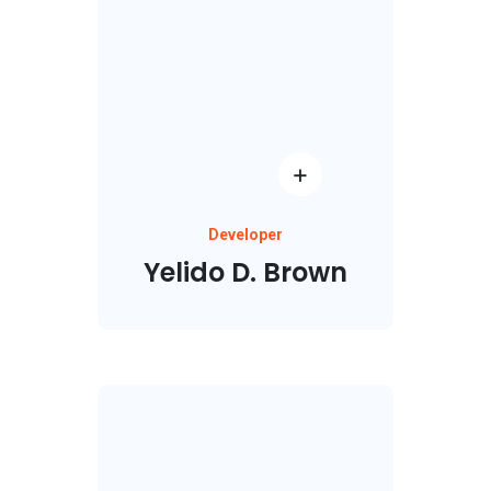
Developer
Yelido D. Brown