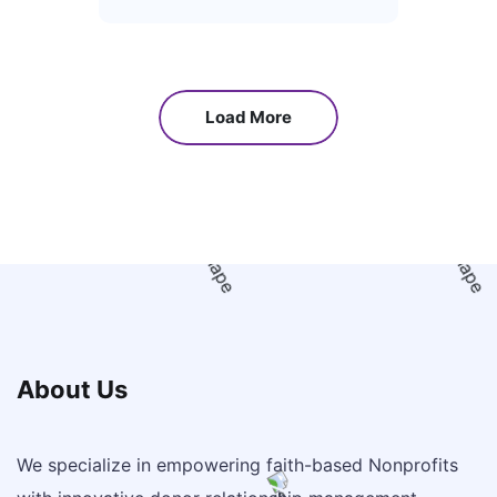
Load More
About Us
We specialize in empowering faith-based Nonprofits