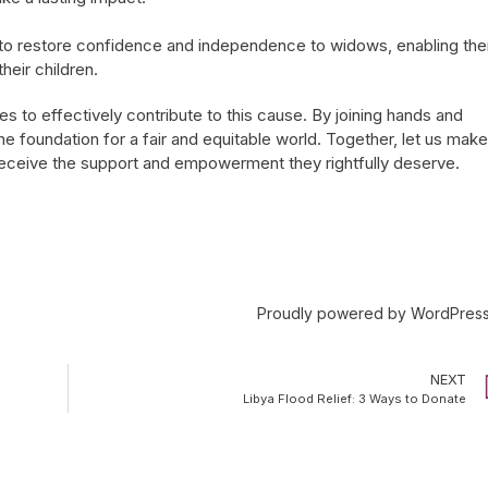
to restore confidence and independence to widows, enabling th
heir children.
s to effectively contribute to this cause. By joining hands and
 foundation for a fair and equitable world. Together, let us make
 receive the support and empowerment they rightfully deserve.
Proudly powered by
WordPres
NEXT
Libya Flood Relief: 3 Ways to Donate