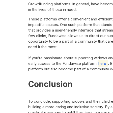
Crowdfunding platforms, in general, have become 
in the lives of those in need.
These platforms offer a convenient and efficient
impactful causes. One such platform that stands 
that provides a user-friendly interface that strea
few clicks, Fundawise allows us to direct our supp
opportunity to be a part of a community that car
need it the most.
If you’re passionate about supporting widows and 
early access to the Fundawise platform
here
. B
platform but also become part of a community ded
Conclusion
To conclude, supporting widows and their children
building a more caring and inclusive society. B
practical measures to uplift their lives, we can m