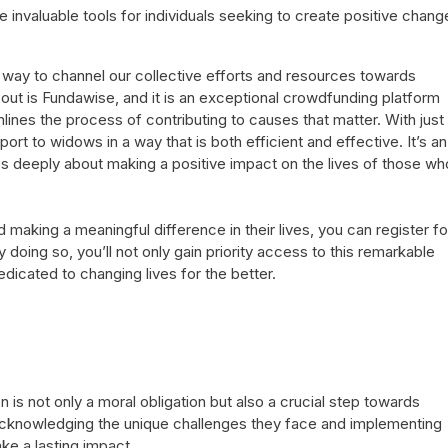
invaluable tools for individuals seeking to create positive chang
 way to channel our collective efforts and resources towards
out is Fundawise, and it is an exceptional crowdfunding platform
mlines the process of contributing to causes that matter. With just
ort to widows in a way that is both efficient and effective. It’s an
es deeply about making a positive impact on the lives of those wh
making a meaningful difference in their lives, you can register fo
y doing so, you’ll not only gain priority access to this remarkable
icated to changing lives for the better.
 is not only a moral obligation but also a crucial step towards
y acknowledging the unique challenges they face and implementing
ake a lasting impact.