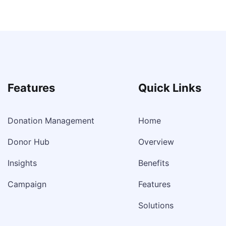
Features
Quick Links
Donation Management
Home
Donor Hub
Overview
Insights
Benefits
Campaign
Features
Solutions