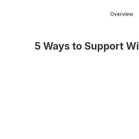
Overview
5 Ways to Support Wi