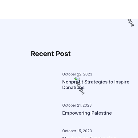
Recent Post
October 22, 2023
Nonprofit Strategies to Inspire
Donations
October 21, 2023
Empowering Palestine
October 15, 2023