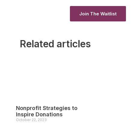
Join The Waitlist
Join The Waitlist
Related articles
Nonprofit Strategies to
Inspire Donations
October 22, 2023