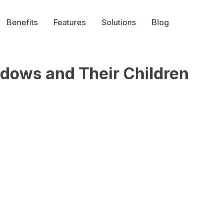
Benefits
Features
Solutions
Blog
dows and Their Children