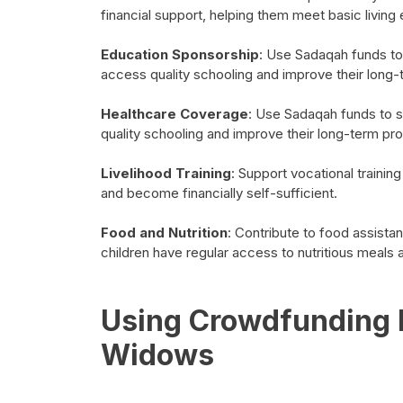
financial support, helping them meet basic living
Education Sponsorship
: Use Sadaqah funds to
access quality schooling and improve their long
Healthcare Coverage
: Use Sadaqah funds to s
quality schooling and improve their long-term pr
Livelihood Training
: Support vocational traini
and become financially self-sufficient.
Food and Nutrition
: Contribute to food assist
children have regular access to nutritious meals 
Using Crowdfunding P
Widows