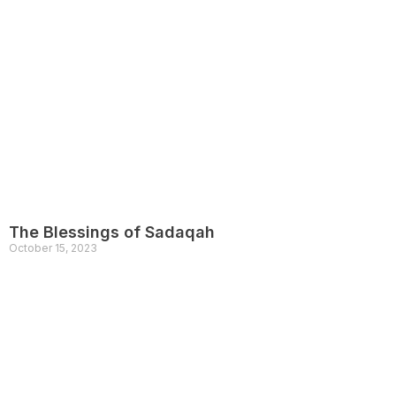
The Blessings of Sadaqah
October 15, 2023