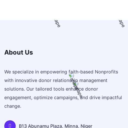
About Us
We specialize in empowering faith-based Nonprofits
with innovative donor relationship management
solutions. Our tailored tools enhance donor
engagement, optimize campaigns, and drive impactful
change.
B13 Abunamu Plaza, Minna, Niger