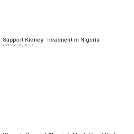
Support Kidney Treatment in Nigeria
October 15, 2023