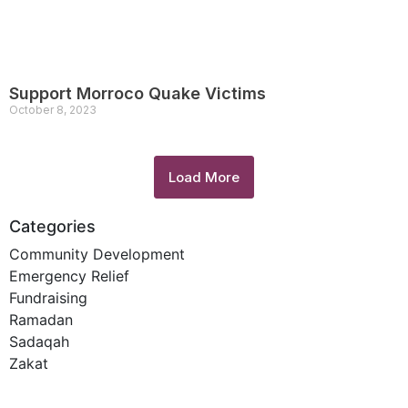
Support Morroco Quake Victims
October 8, 2023
Load More
Categories
Community Development
Emergency Relief
Fundraising
Ramadan
Sadaqah
Zakat