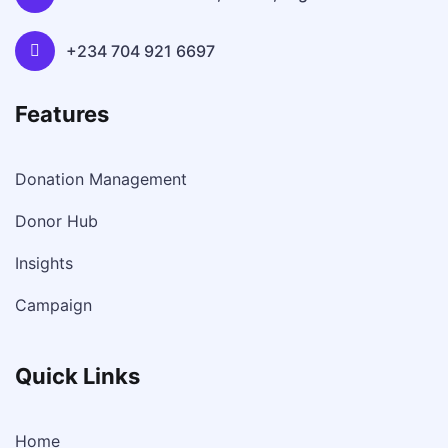
+234 704 921 6697
Features
Donation Management
Donor Hub
Insights
Campaign
Quick Links
Home