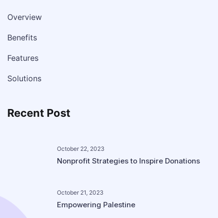
Overview
Benefits
Features
Solutions
Recent Post
October 22, 2023
Nonprofit Strategies to Inspire Donations
October 21, 2023
Empowering Palestine