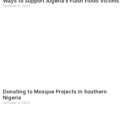
Ways to Support Algeria’s Flash Flood Victims
October 9, 2023
Donating to Mosque Projects in Southern
Nigeria
October 8, 2023