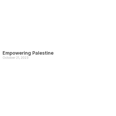
Empowering Palestine
October 21, 2023