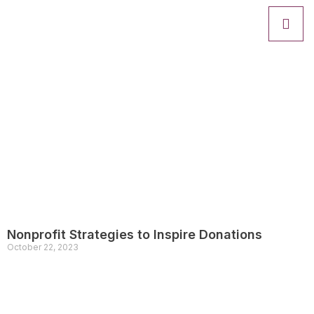
Nonprofit Strategies to Inspire Donations
October 22, 2023