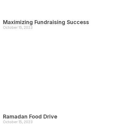
Maximizing Fundraising Success
October 15, 2023
Ramadan Food Drive
October 15, 2023