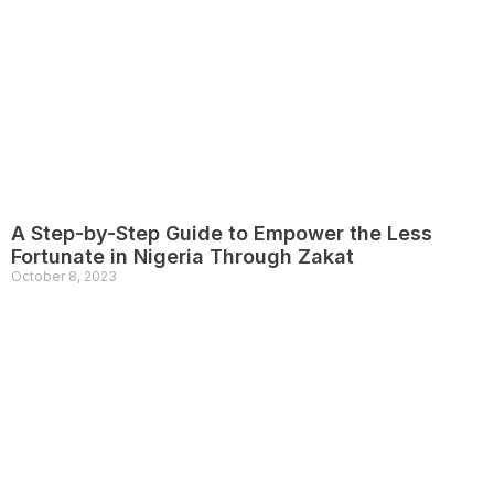
A Step-by-Step Guide to Empower the Less
Fortunate in Nigeria Through Zakat
October 8, 2023